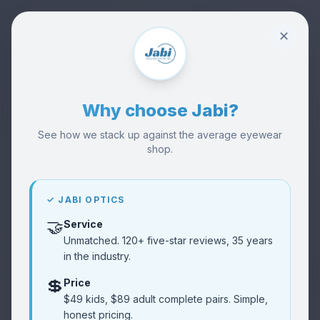
✕
Why choose Jabi?
See how we stack up against the average eyewear
shop.
🏪
Visit Our Shop
Visit
Try frames in person
✓ JABI OPTICS
🤝
Service
👓
Buy Glasses
Shop
Unmatched. 120+ five-star reviews, 35 years
Browse collection
in the industry.
💲
Price
Reviews
⭐
$49 kids, $89 adult complete pairs. Simple,
Read
Customer feedback
honest pricing.