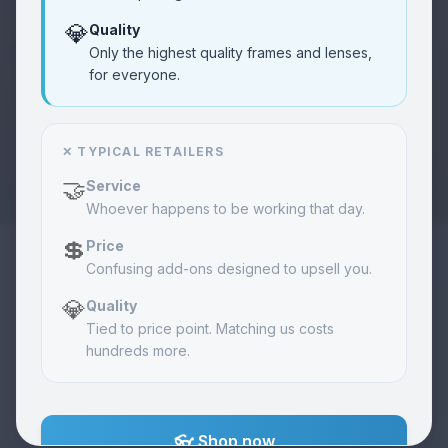
💎
Quality
Community
❤️
Only the highest quality frames and lenses,
Learn
Vision care programs
for everyone.
About Us
🏢
About
✕ TYPICAL RETAILERS
Our mission & story
🤝
Service
Whoever happens to be working that day.
Merch
🧢
Shop
Exclusive items
💲
Price
Confusing add-ons designed to upsell you.
💎
Quality
Orders
📦
View
Track your order
Tied to price point. Matching us costs
hundreds more.
Contact
📞
Call
Get in touch
👓 Shop now