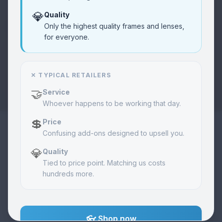
💎
Quality
Community
❤️
Only the highest quality frames and lenses,
Learn
Vision care programs
for everyone.
About Us
🏢
About
✕ TYPICAL RETAILERS
Our mission & story
🤝
Service
Whoever happens to be working that day.
Merch
🧢
Shop
Exclusive items
💲
Price
Confusing add-ons designed to upsell you.
💎
Quality
Orders
📦
View
Track your order
Tied to price point. Matching us costs
hundreds more.
Contact
📞
Call
Get in touch
👓 Shop now