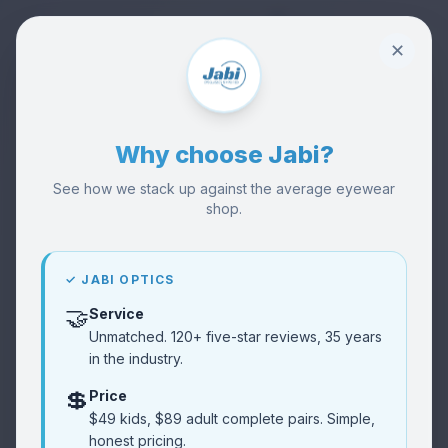
✕
Why choose Jabi?
See how we stack up against the average eyewear
shop.
🏪
Visit Our Shop
Visit
Try frames in person
✓ JABI OPTICS
🤝
Service
👓
Buy Glasses
Shop
Unmatched. 120+ five-star reviews, 35 years
Browse collection
in the industry.
💲
Price
Reviews
⭐
$49 kids, $89 adult complete pairs. Simple,
Read
Customer feedback
honest pricing.